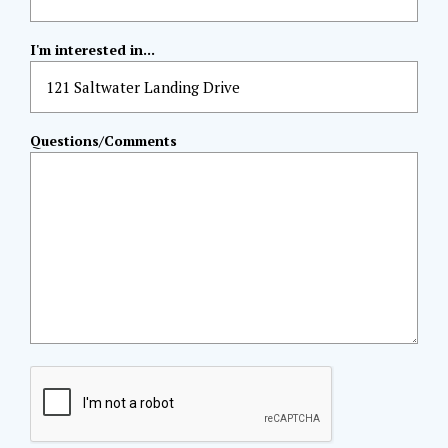
I'm interested in...
Questions/Comments
CAPTCHA