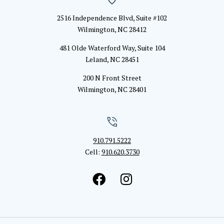
2516 Independence Blvd, Suite #102
Wilmington, NC 28412
481 Olde Waterford Way, Suite 104
Leland, NC 28451
200 N Front Street
Wilmington, NC 28401
910.791.5222
Cell:
910.620.3730