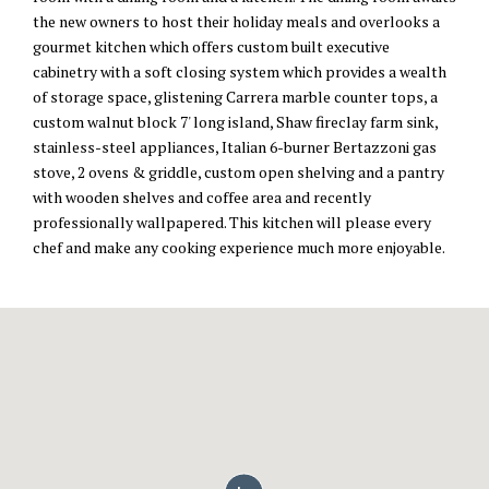
the new owners to host their holiday meals and overlooks a
gourmet kitchen which offers custom built executive
cabinetry with a soft closing system which provides a wealth
of storage space, glistening Carrera marble counter tops, a
custom walnut block 7' long island, Shaw fireclay farm sink,
stainless-steel appliances, Italian 6-burner Bertazzoni gas
stove, 2 ovens & griddle, custom open shelving and a pantry
with wooden shelves and coffee area and recently
professionally wallpapered. This kitchen will please every
chef and make any cooking experience much more enjoyable.