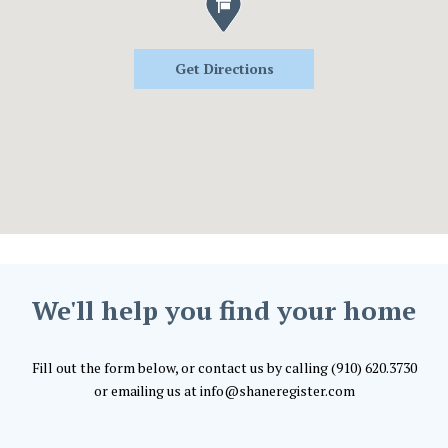
Get Directions
We'll help you find your home
Fill out the form below, or contact us by calling (910) 620.3730
or emailing us at info@shaneregister.com