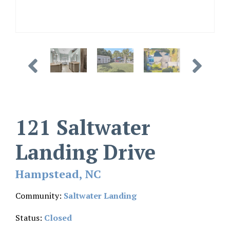
121 Saltwater
Landing Drive
Hampstead, NC
Community:
Saltwater Landing
Status:
Closed