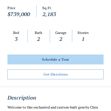
Price
Sq. Ft.
$739,000
2,183
Bed
Bath
Garage
Stories
3
2
2
1
Schedule a Tour
Get Directions
Description
Welcome to this enchanted and custom-built gem by Chris