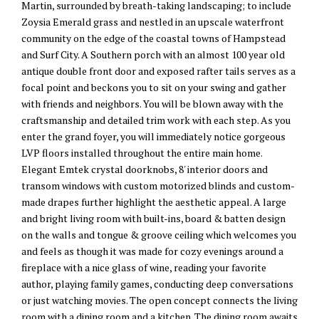
Martin, surrounded by breath-taking landscaping; to include
Zoysia Emerald grass and nestled in an upscale waterfront
community on the edge of the coastal towns of Hampstead
and Surf City. A Southern porch with an almost 100 year old
antique double front door and exposed rafter tails serves as a
focal point and beckons you to sit on your swing and gather
with friends and neighbors. You will be blown away with the
craftsmanship and detailed trim work with each step. As you
enter the grand foyer, you will immediately notice gorgeous
LVP floors installed throughout the entire main home.
Elegant Emtek crystal doorknobs, 8' interior doors and
transom windows with custom motorized blinds and custom-
made drapes further highlight the aesthetic appeal. A large
and bright living room with built-ins, board & batten design
on the walls and tongue & groove ceiling which welcomes you
and feels as though it was made for cozy evenings around a
fireplace with a nice glass of wine, reading your favorite
author, playing family games, conducting deep conversations
or just watching movies. The open concept connects the living
room with a dining room and a kitchen. The dining room awaits