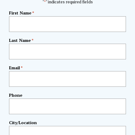
"
" indicates required fields
*
First Name
*
Last Name
*
Email
*
Phone
City/Location