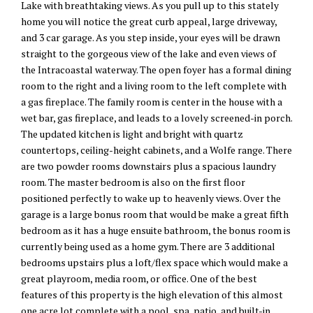
Lake with breathtaking views. As you pull up to this stately
home you will notice the great curb appeal, large driveway,
and 3 car garage. As you step inside, your eyes will be drawn
straight to the gorgeous view of the lake and even views of
the Intracoastal waterway. The open foyer has a formal dining
room to the right and a living room to the left complete with
a gas fireplace. The family room is center in the house with a
wet bar, gas fireplace, and leads to a lovely screened-in porch.
The updated kitchen is light and bright with quartz
countertops, ceiling-height cabinets, and a Wolfe range. There
are two powder rooms downstairs plus a spacious laundry
room. The master bedroom is also on the first floor
positioned perfectly to wake up to heavenly views. Over the
garage is a large bonus room that would be make a great fifth
bedroom as it has a huge ensuite bathroom, the bonus room is
currently being used as a home gym. There are 3 additional
bedrooms upstairs plus a loft/flex space which would make a
great playroom, media room, or office. One of the best
features of this property is the high elevation of this almost
one acre lot complete with a pool, spa, patio, and built-in