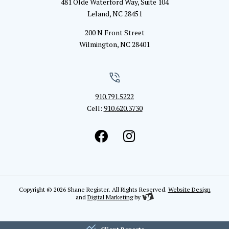
481 Olde Waterford Way, Suite 104
Leland, NC 28451
200 N Front Street
Wilmington, NC 28401
910.791.5222
Cell:
910.620.3730
Copyright © 2026 Shane Register. All Rights Reserved.
Website Design
and
Digital Marketing
by