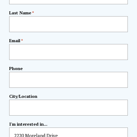
Last Name
*
Email
*
Phone
City/Location
I'm interested in...