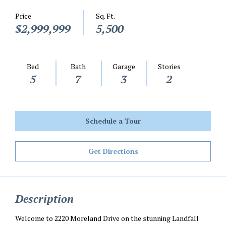
Price
Sq. Ft.
$2,999,999
5,500
Bed
Bath
Garage
Stories
5
7
3
2
Schedule a Tour
Get Directions
Description
Welcome to 2220 Moreland Drive on the stunning Landfall