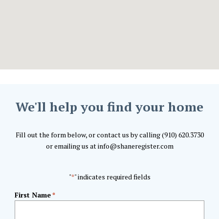
We'll help you find your home
Fill out the form below, or contact us by calling (910) 620.3730
or emailing us at info@shaneregister.com
"
" indicates required fields
*
First Name
*