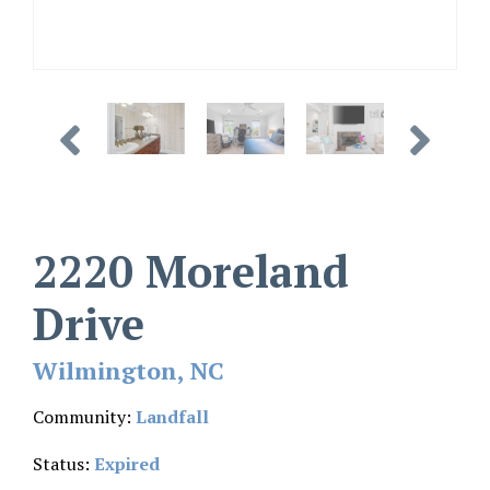
2220 Moreland
Drive
Wilmington, NC
Community:
Landfall
Status:
Expired