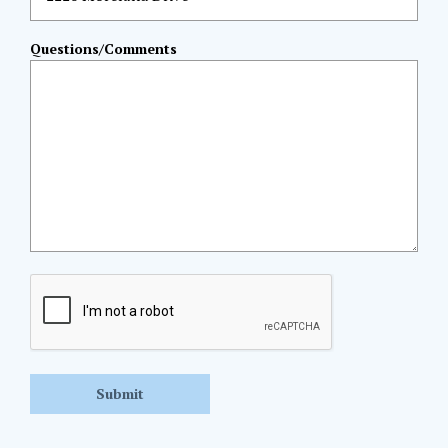
Questions/Comments
CAPTCHA