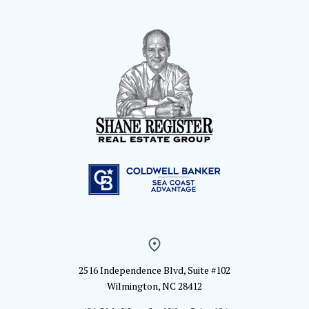
2516 Independence Blvd, Suite #102
Wilmington, NC 28412