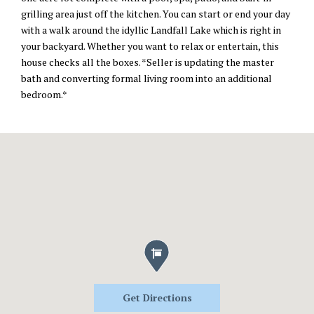
grilling area just off the kitchen. You can start or end your day
with a walk around the idyllic Landfall Lake which is right in
your backyard. Whether you want to relax or entertain, this
house checks all the boxes. *Seller is updating the master
bath and converting formal living room into an additional
bedroom.*
Get Directions