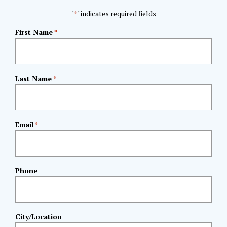
"
" indicates required fields
*
First Name
*
Last Name
*
Email
*
Phone
City/Location