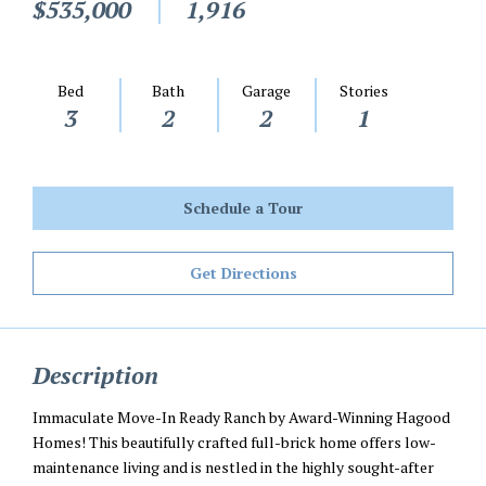
$535,000
1,916
Bed
Bath
Garage
Stories
3
2
2
1
Schedule a Tour
Get Directions
Description
Immaculate Move-In Ready Ranch by Award-Winning Hagood
Homes! This beautifully crafted full-brick home offers low-
maintenance living and is nestled in the highly sought-after