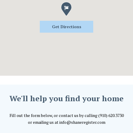
Get Directions
We'll help you find your home
Fill out the form below, or contact us by calling (910) 620.3730
or emailing us at info@shaneregister.com