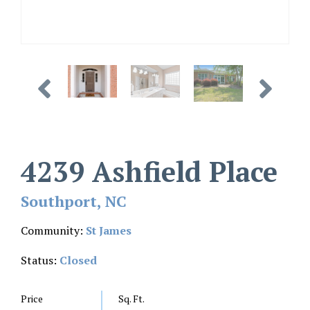
4239 Ashfield Place
Southport, NC
Community:
St James
Status:
Closed
Price
Sq. Ft.