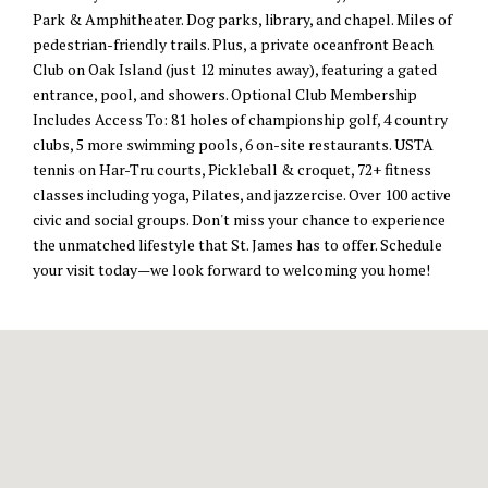
Park & Amphitheater. Dog parks, library, and chapel. Miles of
pedestrian-friendly trails. Plus, a private oceanfront Beach
Club on Oak Island (just 12 minutes away), featuring a gated
entrance, pool, and showers. Optional Club Membership
Includes Access To: 81 holes of championship golf, 4 country
clubs, 5 more swimming pools, 6 on-site restaurants. USTA
tennis on Har-Tru courts, Pickleball & croquet, 72+ fitness
classes including yoga, Pilates, and jazzercise. Over 100 active
civic and social groups. Don't miss your chance to experience
the unmatched lifestyle that St. James has to offer. Schedule
your visit today—we look forward to welcoming you home!