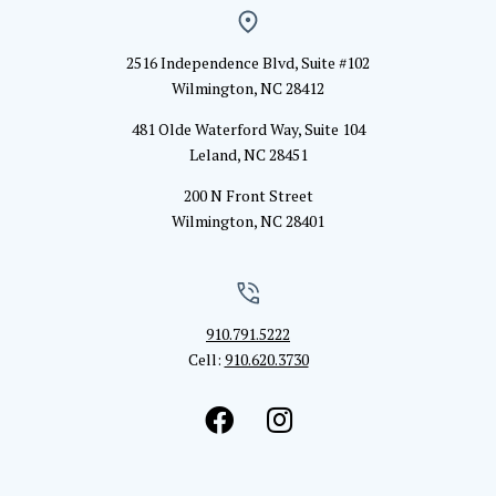
2516 Independence Blvd, Suite #102
Wilmington, NC 28412
481 Olde Waterford Way, Suite 104
Leland, NC 28451
200 N Front Street
Wilmington, NC 28401
910.791.5222
Cell:
910.620.3730