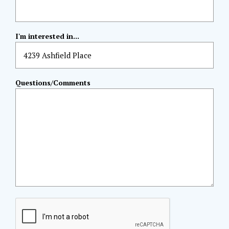
I'm interested in...
Questions/Comments
CAPTCHA