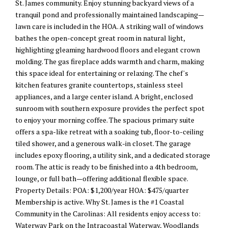
St. James community. Enjoy stunning backyard views of a
tranquil pond and professionally maintained landscaping—
lawn care is included in the HOA. A striking wall of windows
bathes the open-concept great room in natural light,
highlighting gleaming hardwood floors and elegant crown
molding. The gas fireplace adds warmth and charm, making
this space ideal for entertaining or relaxing. The chef's
kitchen features granite countertops, stainless steel
appliances, and a large center island. A bright, enclosed
sunroom with southern exposure provides the perfect spot
to enjoy your morning coffee. The spacious primary suite
offers a spa-like retreat with a soaking tub, floor-to-ceiling
tiled shower, and a generous walk-in closet. The garage
includes epoxy flooring, a utility sink, and a dedicated storage
room. The attic is ready to be finished into a 4th bedroom,
lounge, or full bath—offering additional flexible space.
Property Details: POA: $1,200/year HOA: $475/quarter
Membership is active. Why St. James is the #1 Coastal
Community in the Carolinas: All residents enjoy access to:
Waterway Park on the Intracoastal Waterway, Woodlands