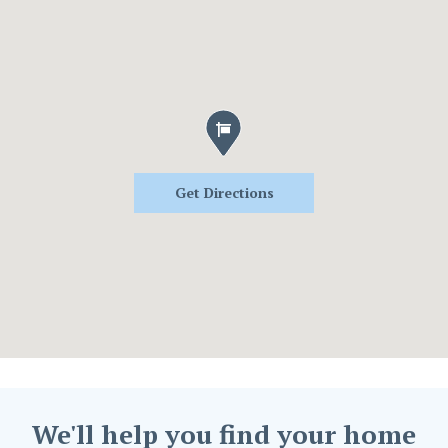
Get Directions
We'll help you find your home