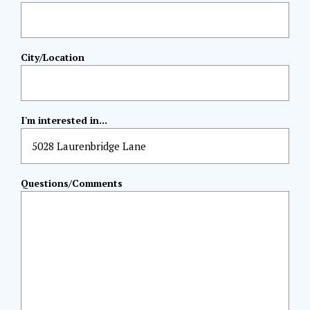
City/Location
I'm interested in...
Questions/Comments