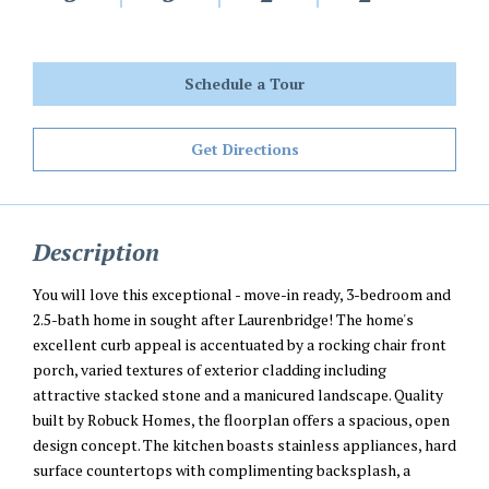
Schedule a Tour
Get Directions
Description
You will love this exceptional - move-in ready, 3-bedroom and
2.5-bath home in sought after Laurenbridge! The home's
excellent curb appeal is accentuated by a rocking chair front
porch, varied textures of exterior cladding including
attractive stacked stone and a manicured landscape. Quality
built by Robuck Homes, the floorplan offers a spacious, open
design concept. The kitchen boasts stainless appliances, hard
surface countertops with complimenting backsplash, a