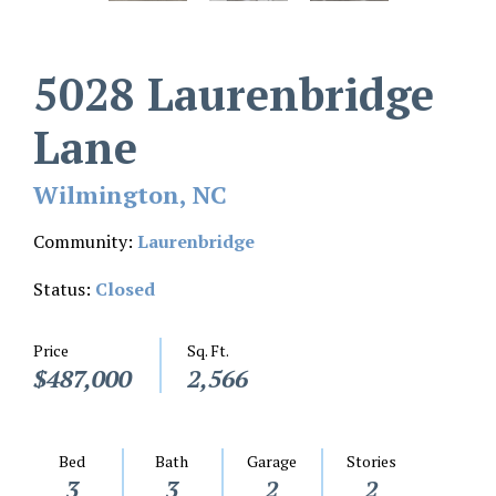
5028 Laurenbridge
Lane
Wilmington, NC
Community:
Laurenbridge
Status:
Closed
Price
Sq. Ft.
$487,000
2,566
Bed
Bath
Garage
Stories
3
3
2
2