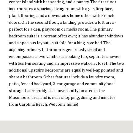
center island with bar seating, and a pantry. The first floor
incorporates a spacious living room with a gas fireplace,
plank flooring, and a downstairs home office with French
doors. On the second floor, a landing provides a loft area -
perfect for a den, playroom or media room. The primary
bedroom suite is a retreat of its own; it has abundant windows
and a spacious layout - suitable for a king-size bed. The
adjoining primary bathroom is generously sized and
encompasses a two vanities, a soaking tub, separate shower
with built-in seating and an impressive walk-in closet. The two
additional upstairs bedrooms are equally well-appointed and
share a bathroom. Other features include a laundry room,
patio, fenced backyard, 2-car garage and community boat
storage. Laurenbridge is conveniently located in the
Masonboro area and is near shopping, dining and minutes
from Carolina Beach. Welcome home!