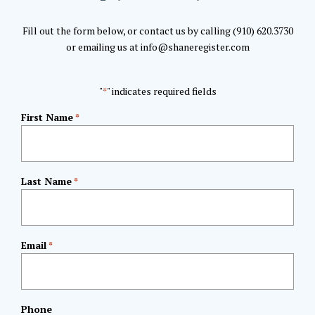
Fill out the form below, or contact us by calling (910) 620.3730
or emailing us at info@shaneregister.com
"
" indicates required fields
*
First Name
*
Last Name
*
Email
*
Phone