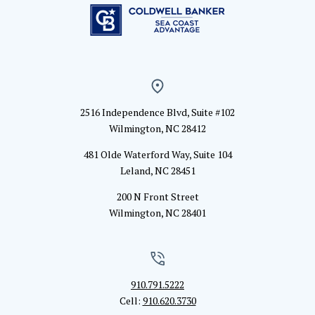
2516 Independence Blvd, Suite #102
Wilmington, NC 28412
481 Olde Waterford Way, Suite 104
Leland, NC 28451
200 N Front Street
Wilmington, NC 28401
910.791.5222
Cell:
910.620.3730