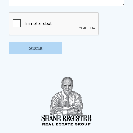
CAPTCHA