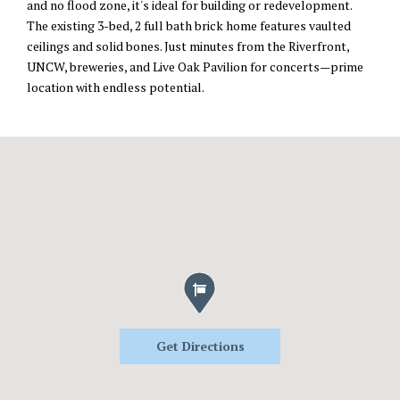
and no flood zone, it's ideal for building or redevelopment.
The existing 3-bed, 2 full bath brick home features vaulted
ceilings and solid bones. Just minutes from the Riverfront,
UNCW, breweries, and Live Oak Pavilion for concerts—prime
location with endless potential.
Get Directions