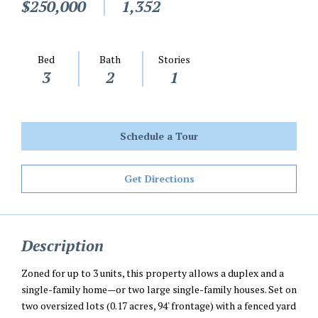
$250,000
1,352
Bed
Bath
Stories
3
2
1
Schedule a Tour
Get Directions
Description
Zoned for up to 3 units, this property allows a duplex and a
single-family home—or two large single-family houses. Set on
two oversized lots (0.17 acres, 94' frontage) with a fenced yard