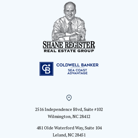
2516 Independence Blvd, Suite #102
Wilmington, NC 28412
481 Olde Waterford Way, Suite 104
Leland, NC 28451