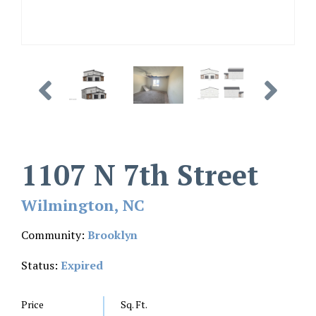
1107 N 7th Street
Wilmington, NC
Community:
Brooklyn
Status:
Expired
Price
Sq. Ft.