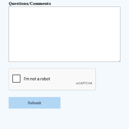
Questions/Comments
CAPTCHA