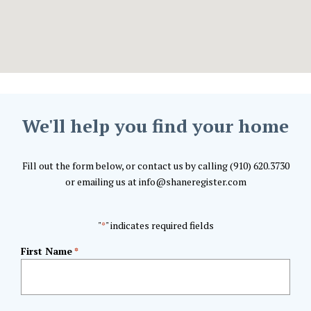
We'll help you find your home
Fill out the form below, or contact us by calling (910) 620.3730
or emailing us at info@shaneregister.com
"
" indicates required fields
*
First Name
*