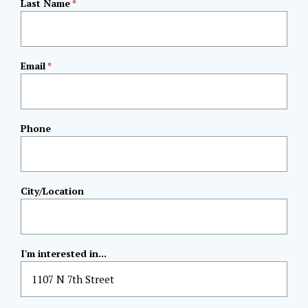
Last Name
*
Email
*
Phone
City/Location
I'm interested in...