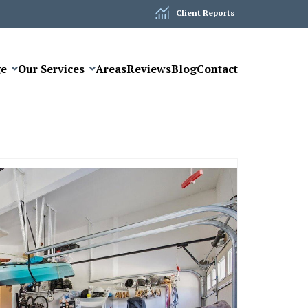
Client Reports
ge
Our Services
Areas
Reviews
Blog
Contact