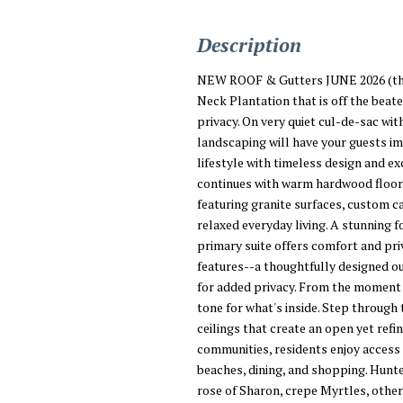
Description
NEW ROOF & Gutters JUNE 2026 (the 1
Neck Plantation that is off the beate
privacy. On very quiet cul-de-sac wit
landscaping will have your guests 
lifestyle with timeless design and e
continues with warm hardwood floors,
featuring granite surfaces, custom ca
relaxed everyday living. A stunning f
primary suite offers comfort and pri
features--a thoughtfully designed o
for added privacy. From the moment y
tone for what's inside. Step through 
ceilings that create an open yet ref
communities, residents enjoy access 
beaches, dining, and shopping. Hunte
rose of Sharon, crepe Myrtles, other