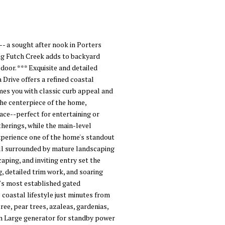
- a sought after nook in Porters
long Futch Creek adds to backyard
door. *** Exquisite and detailed
rive offers a refined coastal
mes you with classic curb appeal and
the centerpiece of the home,
pace--perfect for entertaining or
therings, while the main-level
experience one of the home's standout
all surrounded by mature landscaping
aping, and inviting entry set the
g, detailed trim work, and soaring
n's most established gated
 coastal lifestyle just minutes from
ee, pear trees, azaleas, gardenias,
awn Large generator for standby power