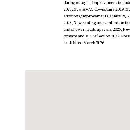
during outages. Improvement includ
2025, New HVAC downstairs 2019, New
additions/improvements annually, 80
2025, New heating and ventilation in
and shower heads upstairs 2025, New
privacy and sun reflection 2025, Fre
tank filled March 2026