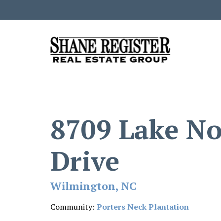
8709 Lake N
Drive
Wilmington, NC
Community:
Porters Neck Plantation