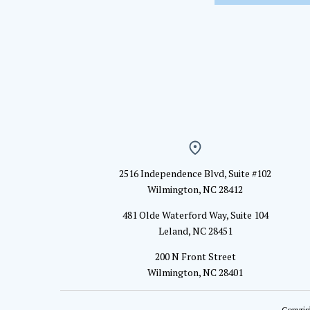
2516 Independence Blvd, Suite #102
Wilmington, NC 28412
481 Olde Waterford Way, Suite 104
Leland, NC 28451
200 N Front Street
Wilmington, NC 28401
Copyrig