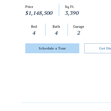
Price
Sq. Ft.
$1,148,500
3,390
Bed
Bath
Garage
4
4
2
Schedule a Tour
Get Di