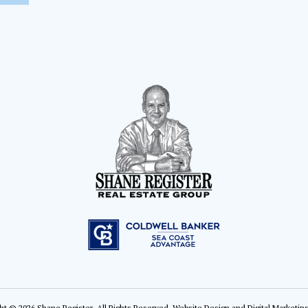
ht © 2026 Shane Register. All Rights Reserved.
Website Design
and
Digital Marketin