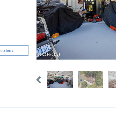
rections