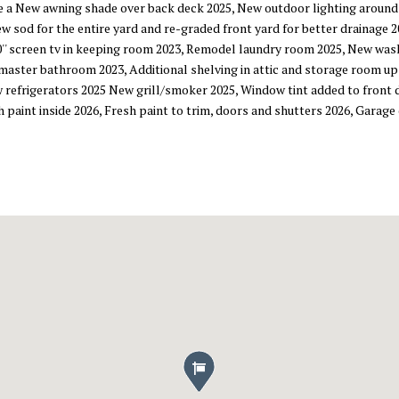
e a New awning shade over back deck 2025, New outdoor lighting around
 sod for the entire yard and re-graded front yard for better drainage 
'' screen tv in keeping room 2023, Remodel laundry room 2025, New was
 master bathroom 2023, Additional shelving in attic and storage room u
 refrigerators 2025 New grill/smoker 2025, Window tint added to front
sh paint inside 2026, Fresh paint to trim, doors and shutters 2026, Gara