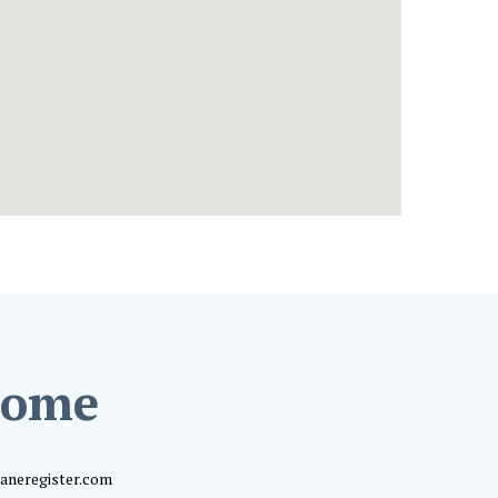
 home
shaneregister.com