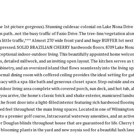
st picture gorgeous). Stunning culdesac colonial on Lake Nona Drive -
n path...not the busy traffic of Fazio Drive. The tree-line/vegetation a
h little traffic,*** Almost 270' wide front yard and huge BUFFER lot next 
impressed. SOLID BRAZILIAN CHERRY hardwoods floors. 8709 Lake Nona D
xceptional indoor-outdoor living. This beautifully appointed home welco
 detailed millwork, and an inviting open layout. The kitchen serves as 
binetry, and an oversized island that flows seamlessly into the living s
ormal dining room with coffered ceiling provides the ideal setting for ga
vacy with a spa-like bath and generous closet space. Step outside and 
utdoor living area complete with covered porch, sun deck, and hot tub, 
ou arrive, the home's classic brick and shake exterior, manicured landsc
the front door into a light-filled interior featuring rich hardwood floorin
ined feel throughout the main living spaces. Located in one of Wilmingto
to a premier golf course, Intracoastal waterway amenities, and an active
r Douglas blinds throughout house that are guaranteed for life. Cherry tr
 blooming plants in the yard and new zoysia sod for a beautiful lush l