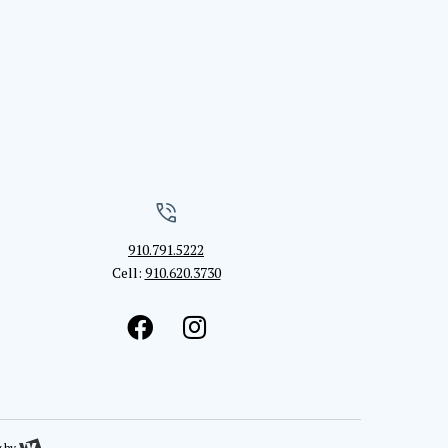
910.791.5222
Cell:
910.620.3730
g
by