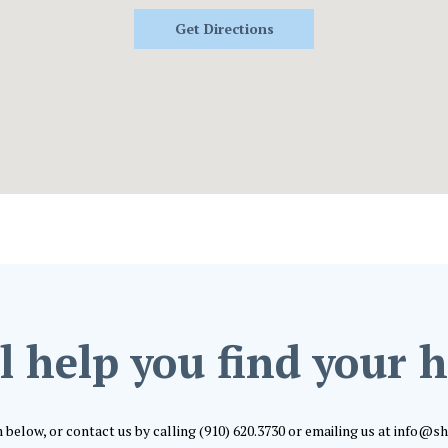
Get Directions
l help you find your
m below, or contact us by calling (910) 620.3730 or emailing us at info@