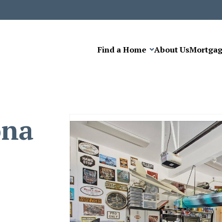
Find a Home
About Us
Mortga
ona