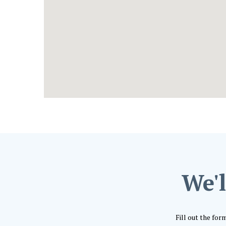
We'l
Fill out the for