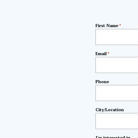
First Name
*
Email
*
Phone
City/Location
I'm interested in...