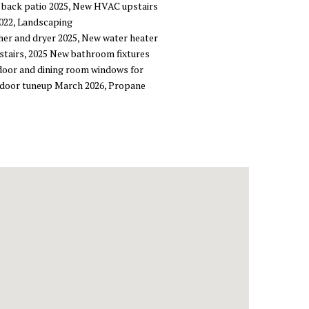
 back patio 2025, New HVAC upstairs
2022, Landscaping
her and dryer 2025, New water heater
pstairs, 2025 New bathroom fixtures
 door and dining room windows for
ge door tuneup March 2026, Propane