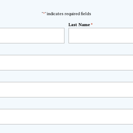
"
" indicates required fields
*
Last Name
*