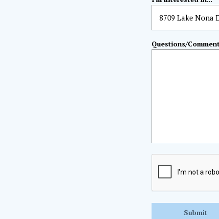
Questions/Commen
CAPTCHA