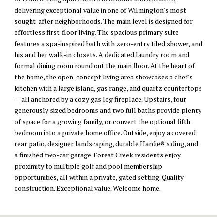
delivering exceptional value in one of Wilmington's most
sought-after neighborhoods. The main level is designed for
effortless first-floor living. The spacious primary suite
features a spa-inspired bath with zero-entry tiled shower, and
his and her walk-in closets. A dedicated laundry room and
formal dining room round out the main floor. At the heart of
the home, the open-concept living area showcases a chef's
kitchen with a large island, gas range, and quartz countertops
-- all anchored by a cozy gas log fireplace. Upstairs, four
generously sized bedrooms and two full baths provide plenty
of space for a growing family, or convert the optional fifth
bedroom into a private home office. Outside, enjoy a covered
rear patio, designer landscaping, durable Hardie® siding, and
a finished two-car garage. Forest Creek residents enjoy
proximity to multiple golf and pool membership
opportunities, all within a private, gated setting. Quality
construction. Exceptional value. Welcome home.