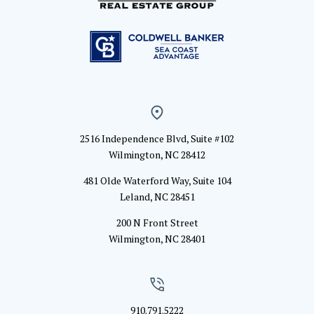
2516 Independence Blvd, Suite #102
Wilmington, NC 28412
481 Olde Waterford Way, Suite 104
Leland, NC 28451
200 N Front Street
Wilmington, NC 28401
910.791.5222