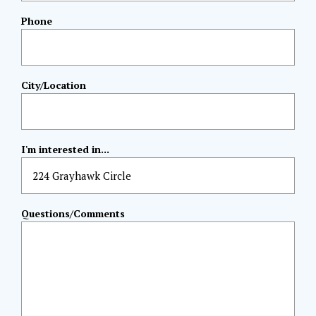
Phone
City/Location
I'm interested in...
Questions/Comments