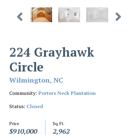
224 Grayhawk
Circle
Wilmington, NC
Community:
Porters Neck Plantation
Status:
Closed
Price
Sq. Ft.
$910,000
2,962