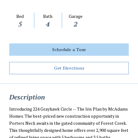
Bed
Bath
Garage
5
4
2
Schedule a Tour
Get Directions
Description
Introducing 224 Grayhawk Circle -- The Iris Plan by McAdams
Homes. The best-priced new construction opportunity in
Porters Neck awaits in the gated community of Forest Creek.
This thoughtfully designed home offers over 2,900 square feet
of refined living space with 5 bedrooms and 3.5 baths,