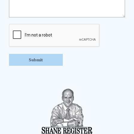
CAPTCHA