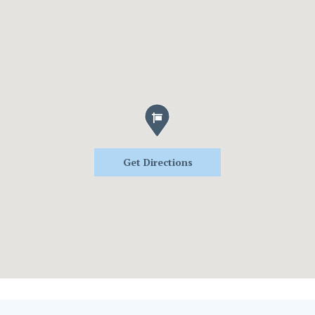
Get Directions