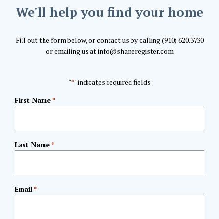
We'll help you find your home
Fill out the form below, or contact us by calling (910) 620.3730
or emailing us at info@shaneregister.com
"
" indicates required fields
*
First Name
*
Last Name
*
Email
*