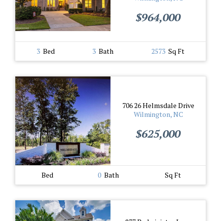
$964,000
3
Bed
3
Bath
2573
Sq Ft
706 26 Helmsdale Drive
Wilmington, NC
$625,000
Bed
0
Bath
Sq Ft