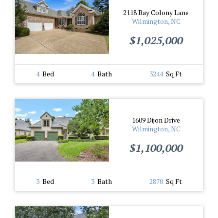
2118 Bay Colony Lane
Wilmington, NC
$1,025,000
4
Bed
4
Bath
3244
Sq Ft
1609 Dijon Drive
Wilmington, NC
$1,100,000
3
Bed
3
Bath
2870
Sq Ft