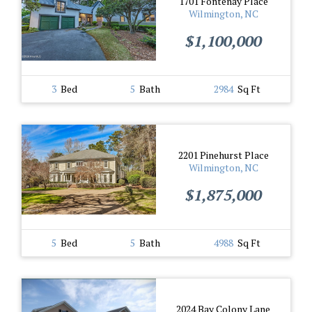
1701 Fontenay Place
Wilmington, NC
$1,100,000
3
Bed
5
Bath
2984
Sq Ft
2201 Pinehurst Place
Wilmington, NC
$1,875,000
5
Bed
5
Bath
4988
Sq Ft
2024 Bay Colony Lane