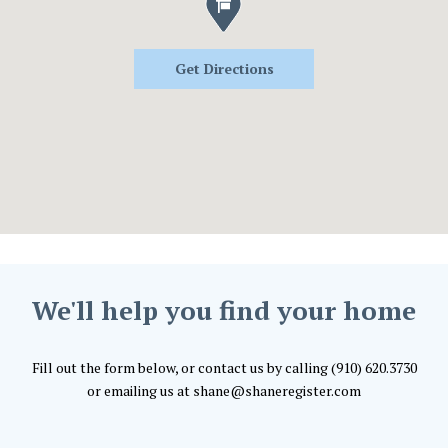
Get Directions
We'll help you find your home
Fill out the form below, or contact us by calling (910) 620.3730
or emailing us at shane@shaneregister.com