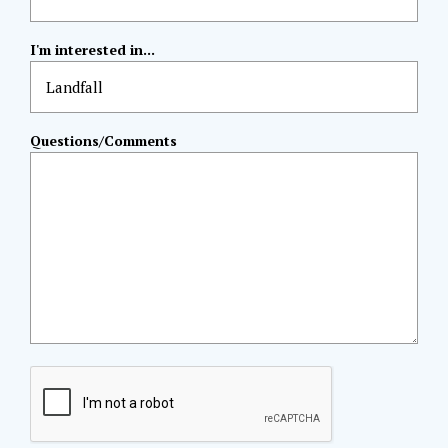
I'm interested in...
Questions/Comments
CAPTCHA