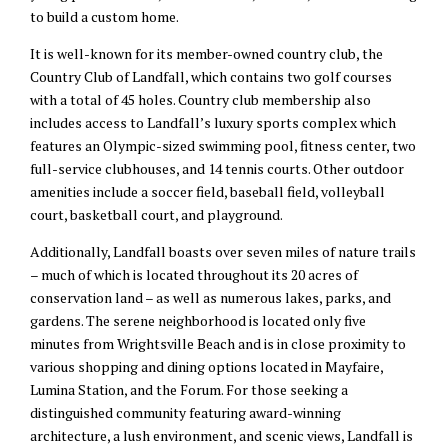
to build a custom home.
It is well-known for its member-owned country club, the
Country Club of Landfall, which contains two golf courses
with a total of 45 holes. Country club membership also
includes access to Landfall’s luxury sports complex which
features an Olympic-sized swimming pool, fitness center, two
full-service clubhouses, and 14 tennis courts. Other outdoor
amenities include a soccer field, baseball field, volleyball
court, basketball court, and playground.
Additionally, Landfall boasts over seven miles of nature trails
– much of which is located throughout its 20 acres of
conservation land – as well as numerous lakes, parks, and
gardens. The serene neighborhood is located only five
minutes from Wrightsville Beach and is in close proximity to
various shopping and dining options located in Mayfaire,
Lumina Station, and the Forum. For those seeking a
distinguished community featuring award-winning
architecture, a lush environment, and scenic views, Landfall is