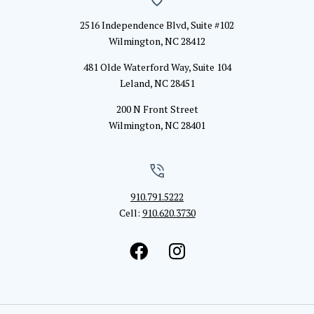
2516 Independence Blvd, Suite #102
Wilmington, NC 28412
481 Olde Waterford Way, Suite 104
Leland, NC 28451
200 N Front Street
Wilmington, NC 28401
910.791.5222
Cell:
910.620.3730