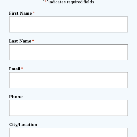
"
" indicates required fields
*
First Name
*
Last Name
*
Email
*
Phone
City/Location