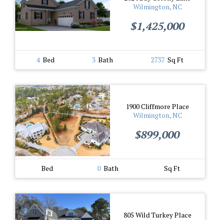
Wilmington, NC
$1,425,000
4
Bed
3
Bath
2737
Sq Ft
1900 Cliffmore Place
Wilmington, NC
$899,000
Bed
0
Bath
Sq Ft
805 Wild Turkey Place