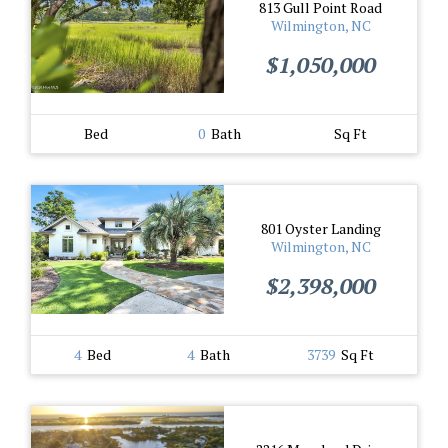
813 Gull Point Road
Wilmington, NC
$1,050,000
Bed
0
Bath
Sq Ft
801 Oyster Landing
Wilmington, NC
$2,398,000
4
Bed
4
Bath
3739
Sq Ft