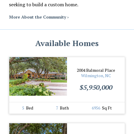
seeking to build a custom home.
More About the Community ›
Available Homes
2004 Balmoral Place
Wilmington, NC
$5,950,000
5
Bed
7
Bath
6956
Sq Ft