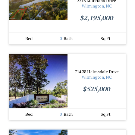
2216 Moreland Drive
Wilmington, NC
$2,195,000
Bed
0
Bath
Sq Ft
714 28 Helmsdale Drive
Wilmington, NC
$525,000
Bed
0
Bath
Sq Ft