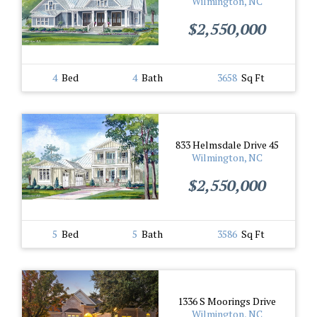
Wilmington, NC
$2,550,000
4
Bed
4
Bath
3658
Sq Ft
833 Helmsdale Drive 45
Wilmington, NC
$2,550,000
5
Bed
5
Bath
3586
Sq Ft
1336 S Moorings Drive
Wilmington, NC