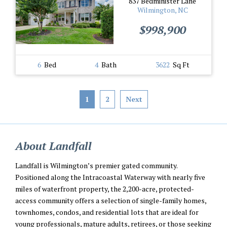
837 Bedminister Lane
Wilmington, NC
$998,900
6
Bed
4
Bath
3622
Sq Ft
1
2
Next
About Landfall
Landfall is Wilmington’s premier gated community.
Positioned along the Intracoastal Waterway with nearly five
miles of waterfront property, the 2,200-acre, protected-
access community offers a selection of single-family homes,
townhomes, condos, and residential lots that are ideal for
young professionals, mature adults, retirees, or those seeking