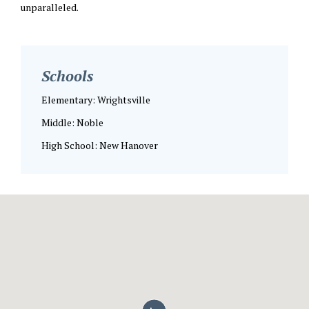
unparalleled.
Schools
Elementary: Wrightsville
Middle: Noble
High School: New Hanover