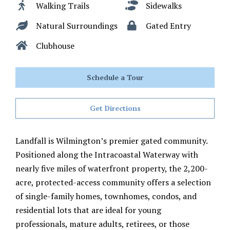
Walking Trails
Sidewalks
Natural Surroundings
Gated Entry
Clubhouse
Schedule a Tour
Get Directions
Landfall is Wilmington’s premier gated community.
Positioned along the Intracoastal Waterway with
nearly five miles of waterfront property, the 2,200-
acre, protected-access community offers a selection
of single-family homes, townhomes, condos, and
residential lots that are ideal for young
professionals, mature adults, retirees, or those