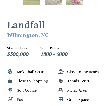
Landfall
Wilmington, NC
Starting Price
Sq. Ft. Range
$500,000
1800 - 6000
Basketball Court
Close to the Beach
Close to Shopping
Tennis Court
Golf Course
Picnic Area
Pool
Green Space