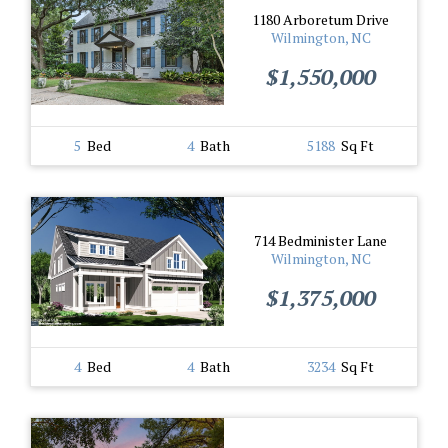
1180 Arboretum Drive
Wilmington, NC
$1,550,000
5
Bed
4
Bath
5188
Sq Ft
714 Bedminister Lane
Wilmington, NC
$1,375,000
4
Bed
4
Bath
3234
Sq Ft