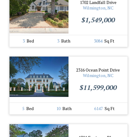
1702 Landfall Drive
Wilmington, NC
$1,549,000
3
Bed
3
Bath
3084
Sq Ft
2316 Ocean Point Drive
Wilmington, NC
$11,599,000
5
Bed
10
Bath
6147
Sq Ft