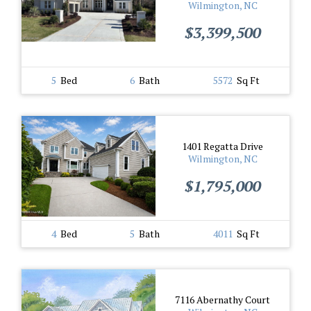
Wilmington, NC
$3,399,500
5
Bed
6
Bath
5572
Sq Ft
1401 Regatta Drive
Wilmington, NC
$1,795,000
4
Bed
5
Bath
4011
Sq Ft
7116 Abernathy Court