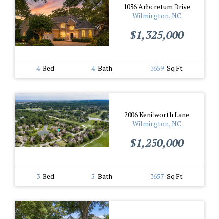
1036 Arboretum Drive
Wilmington, NC
$1,325,000
4
Bed
4
Bath
3659
Sq Ft
2006 Kenilworth Lane
Wilmington, NC
$1,250,000
3
Bed
5
Bath
3657
Sq Ft