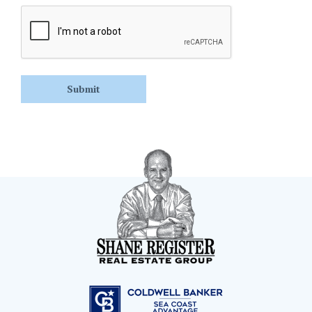
CAPTCHA