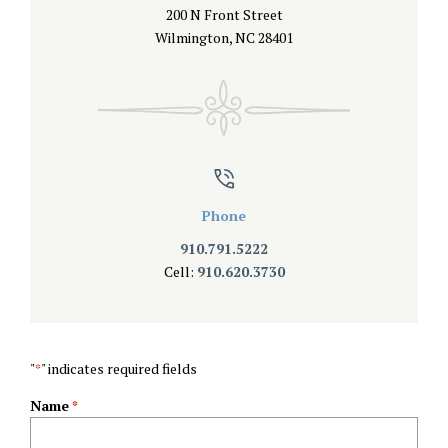
200 N Front Street
Wilmington, NC 28401
Phone
910.791.5222
Cell:
910.620.3730
"
" indicates required fields
*
Name
*