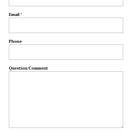
Email
*
Phone
Question/Comment