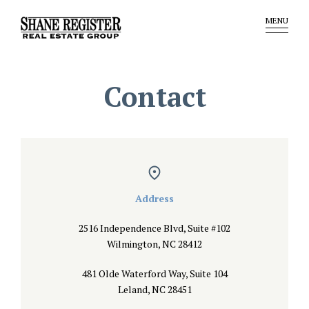
MENU
Contact
Address
2516 Independence Blvd, Suite #102
Wilmington, NC 28412
481 Olde Waterford Way, Suite 104
Leland, NC 28451