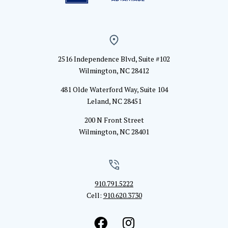
2516 Independence Blvd, Suite #102
Wilmington, NC 28412
481 Olde Waterford Way, Suite 104
Leland, NC 28451
200 N Front Street
Wilmington, NC 28401
910.791.5222
Cell:
910.620.3730