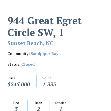
944 Great Egret
Circle SW, 1
Sunset Beach, NC
Community:
Sandpiper Bay
Status:
Closed
Price
Sq. Ft.
$245,000
1,335
Bed
Bath
Stories
3
2
1