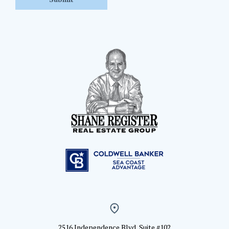
2516 Independence Blvd, Suite #102