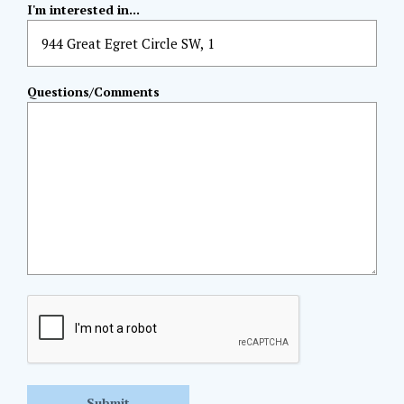
I'm interested in...
Questions/Comments
CAPTCHA