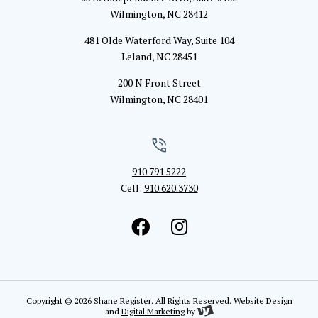
Wilmington, NC 28412
481 Olde Waterford Way, Suite 104
Leland, NC 28451
200 N Front Street
Wilmington, NC 28401
910.791.5222
Cell:
910.620.3730
Copyright © 2026 Shane Register. All Rights Reserved.
Website Design
and
Digital Marketing
by