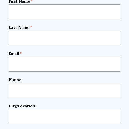
First Name
*
Last Name
*
Email
*
Phone
City/Location