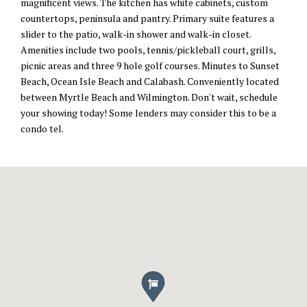
magnificent views. The kitchen has white cabinets, custom
countertops, peninsula and pantry. Primary suite features a
slider to the patio, walk-in shower and walk-in closet.
Amenities include two pools, tennis/pickleball court, grills,
picnic areas and three 9 hole golf courses. Minutes to Sunset
Beach, Ocean Isle Beach and Calabash. Conveniently located
between Myrtle Beach and Wilmington. Don't wait, schedule
your showing today! Some lenders may consider this to be a
condo tel.