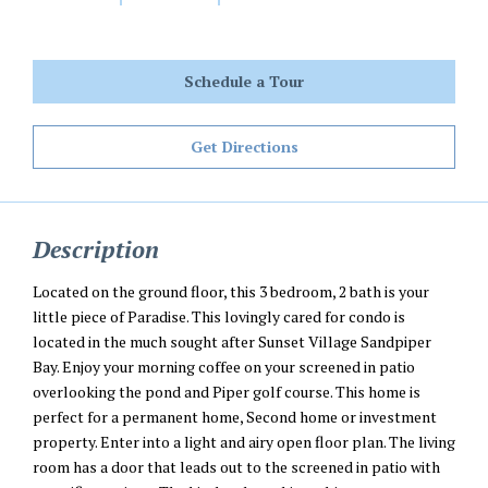
Schedule a Tour
Get Directions
Description
Located on the ground floor, this 3 bedroom, 2 bath is your
little piece of Paradise. This lovingly cared for condo is
located in the much sought after Sunset Village Sandpiper
Bay. Enjoy your morning coffee on your screened in patio
overlooking the pond and Piper golf course. This home is
perfect for a permanent home, Second home or investment
property. Enter into a light and airy open floor plan. The living
room has a door that leads out to the screened in patio with