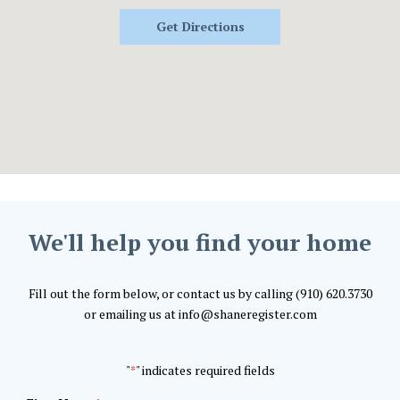
Get Directions
We'll help you find your home
Fill out the form below, or contact us by calling (910) 620.3730
or emailing us at info@shaneregister.com
"
" indicates required fields
*