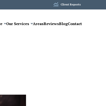
Client Reports
ge
Our Services
Areas
Reviews
Blog
Contact