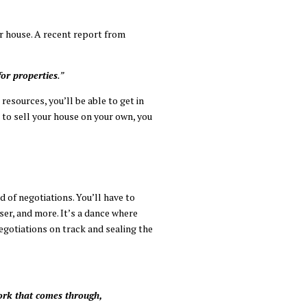
ur house. A recent report from
for properties
.”
esources, you’ll be able to get in
 to sell your house on your own, you
d of negotiations. You’ll have to
ser, and more. It’s a dance where
egotiations on track and sealing the
ork that comes through,