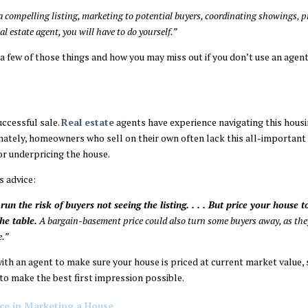
 a compelling listing, marketing to potential buyers, coordinating showings, 
eal estate agent, you will have to do yourself.”
 a few of those things and how you may miss out if you don’t use an agent
uccessful sale.
Real estate
agents have experience navigating this hous
unately, homeowners who sell on their own often lack this all-important
r underpricing the house.
s advice:
run the risk of buyers not seeing the listing. . . . But price your house
he table.
A bargain-basement price could also turn some buyers away, as they
e.”
with an agent to make sure your house is priced at current market value, 
 to make the best first impression possible.
ce in Marketing a House