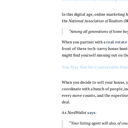
In this digital age, online marketing
the
National Association of Realtors
(N
“Among all generations of home bu
When you partner with a
real estate
front of these tech-savvy house hunte
might find yourself missing out on th
You May Not Be Comfortable Hand
When you decide to sell your house, yo
coordinate with a bunch of people, in
every move counts, and the expertise 
deal.
As
NerdWallet
says
:
“Your listing agent will also, of co