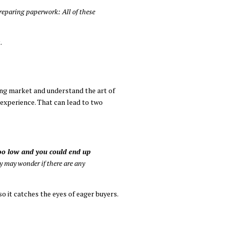
preparing paperwork: All of these
.
ing market and understand the art of
 experience. That can lead to two
 too low and you could end up
 may wonder if there are any
so it catches the eyes of eager buyers.