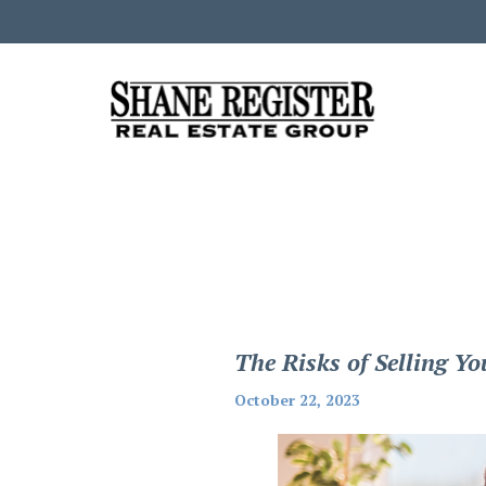
The Risks of Selling 
October 22, 2023