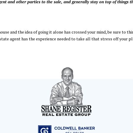
nt and other parties to the sale, and generally stay on top of things t
house and the idea of going it alone has crossed your mind, be sure to thi
state agent has the experience needed to take all that stress off your pl