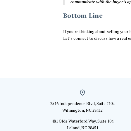
communicate with the buyer’s age
Bottom Line
If you’re thinking about selling your 
Let’s connect to discuss how a real e
2516 Independence Blvd, Suite #102
Wilmington, NC 28412
481 Olde Waterford Way, Suite 104
Leland, NC 28451