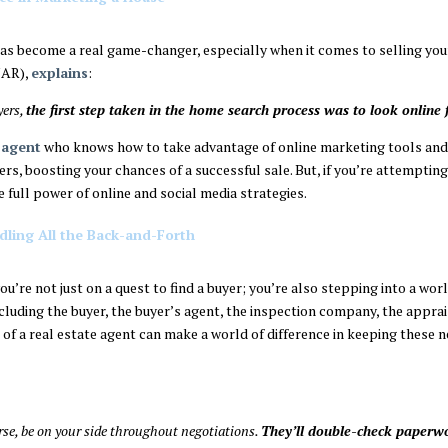
 has become a real game-changer, especially when it comes to selling yo
AR),
explains
:
yers,
the first step taken in the home search process was to look online 
 agent
who knows how to take advantage of online marketing tools and r
rs, boosting your chances of a successful sale. But, if you’re attempting
e full power of online and social media strategies.
ling All the Back-and-Forth
u’re not just on a quest to find a buyer; you’re also stepping into a worl
cluding the buyer, the buyer’s agent, the inspection company, the apprai
of a real estate agent can make a world of difference in keeping these n
urse, be on your side throughout negotiations.
They’ll double-check paperw