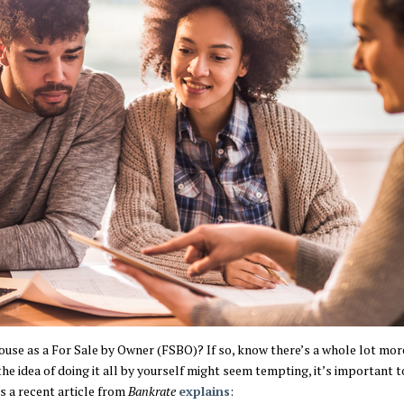
ouse as a For Sale by Owner (FSBO)? If so, know there’s a whole lot mor
he idea of doing it all by yourself might seem tempting, it’s important
 As a recent article from
Bankrate
explains
: