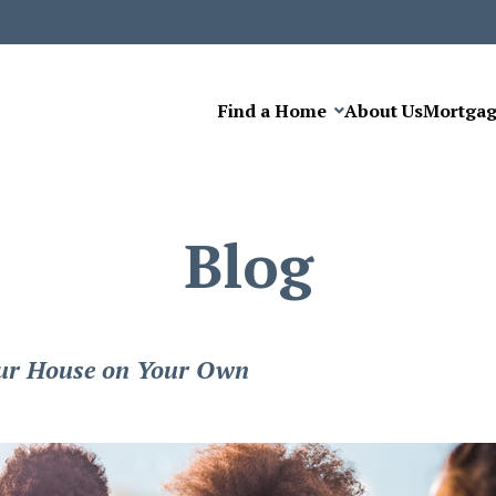
Find a Home
About Us
Mortga
Blog
Your House on Your Own