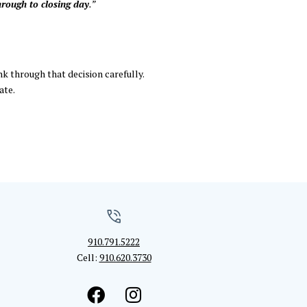
hrough to closing day
.”
nk through that decision carefully.
ate.
910.791.5222
Cell:
910.620.3730