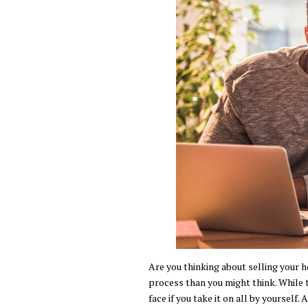
Are you thinking about selling your h
process than you might think. While t
face if you take it on all by yourself.