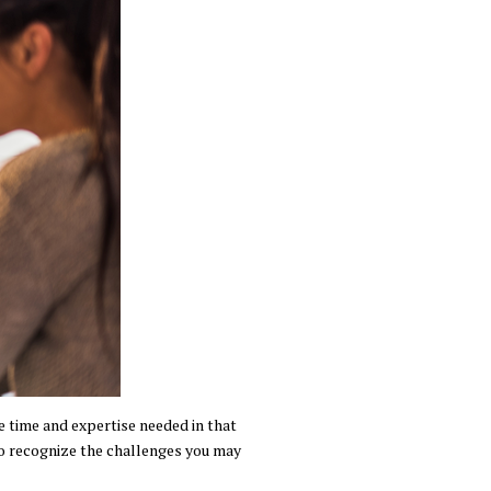
e time and expertise needed in that
 to recognize the challenges you may