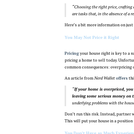
“Choosing the right price, crafting
are tasks that, in the absence of a r
Here’s a bit more information on just
You May Not Price it Right
Pricing
your house right is key to a s
pricing a home to sell today. Unfort
common consequences: overpricing o
An article from
Nerd Wallet
offers
thi
“
If your home is overpriced, you 
leaving some serious money on t
underlying problems with the hous
Don’t run this risk. Instead, partner 
This will put your house in a position
You Don’t Have as Much Experien