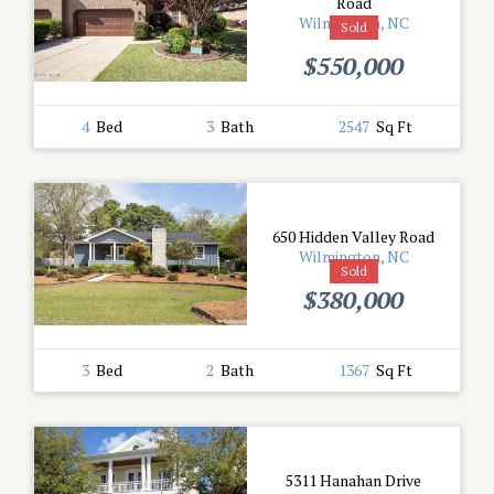
Road
Wilmington, NC
Sold
$550,000
4
Bed
3
Bath
2547
Sq Ft
650 Hidden Valley Road
Wilmington, NC
Sold
$380,000
3
Bed
2
Bath
1367
Sq Ft
5311 Hanahan Drive