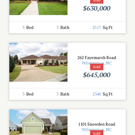
Sold
$630,000
3
Bed
3
Bath
2517
Sq Ft
262 Fayemarsh Road
Wilmington, NC
Sold
$645,000
3
Bed
3
Bath
2340
Sq Ft
1101 Snowden Road
Wilmington, NC
Sold