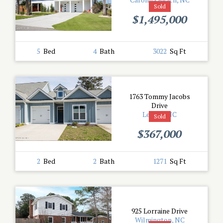
Sold
$1,495,000
5
Bed
4
Bath
3022
Sq Ft
1763 Tommy Jacobs
Drive
Leland, NC
Sold
$367,000
2
Bed
2
Bath
1271
Sq Ft
925 Lorraine Drive
Wilmington, NC