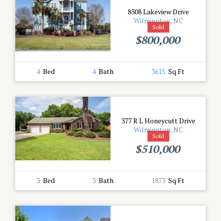
8308 Lakeview Drive
Wilmington, NC
Sold
$800,000
4
Bed
4
Bath
3615
Sq Ft
377 R L Honeycutt Drive
Wilmington, NC
Sold
$510,000
3
Bed
3
Bath
1873
Sq Ft