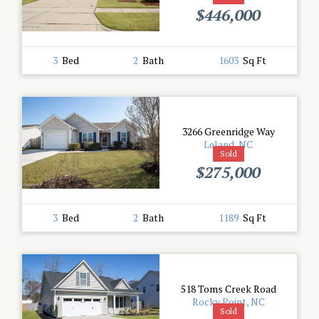
$446,000
3
Bed
2
Bath
1603
Sq Ft
3266 Greenridge Way
Leland, NC
Sold
$275,000
3
Bed
2
Bath
1189
Sq Ft
518 Toms Creek Road
Rocky Point, NC
Sold