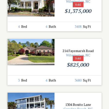
Wilmington, NC
Sold
$1,375,000
4
Bed
4
Bath
3408
Sq Ft
214 Fayemarsh Road
Wilmington, NC
Sold
$825,000
3
Bed
4
Bath
3680
Sq Ft
1304 Bonito Lane
Carolina Beach, NC