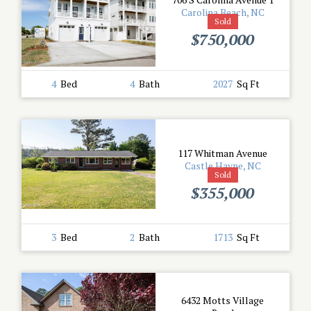
Carolina Beach, NC
Sold
$750,000
4
Bed
4
Bath
2027
Sq Ft
117 Whitman Avenue
Castle Hayne, NC
Sold
$355,000
3
Bed
2
Bath
1713
Sq Ft
6432 Motts Village