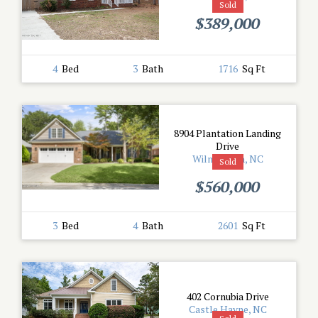
Sold
$389,000
4
Bed
3
Bath
1716
Sq Ft
8904 Plantation Landing
Drive
Wilmington, NC
Sold
$560,000
3
Bed
4
Bath
2601
Sq Ft
402 Cornubia Drive
Castle Hayne, NC