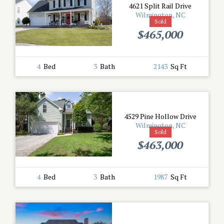
4621 Split Rail Drive
Wilmington, NC
Sold
$465,000
4
Bed
3
Bath
2143
Sq Ft
4529 Pine Hollow Drive
Wilmington, NC
Sold
$463,000
4
Bed
3
Bath
1987
Sq Ft