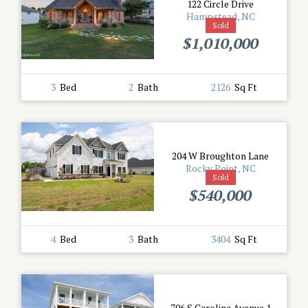
122 Circle Drive
Hampstead, NC
Sold
$1,010,000
3
Bed
2
Bath
2126
Sq Ft
204 W Broughton Lane
Rocky Point, NC
Sold
$540,000
4
Bed
3
Bath
3404
Sq Ft
706 S Carolina Avenue 1