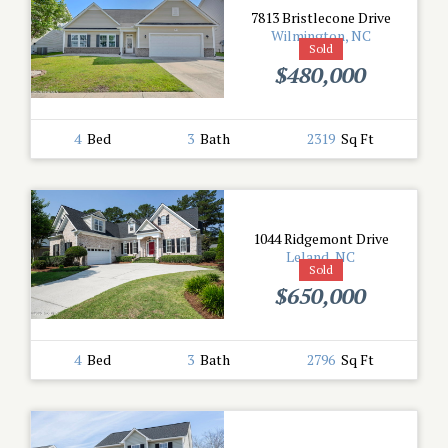
7813 Bristlecone Drive
Wilmington, NC
Sold
$480,000
4
Bed
3
Bath
2319
Sq Ft
1044 Ridgemont Drive
Leland, NC
Sold
$650,000
4
Bed
3
Bath
2796
Sq Ft