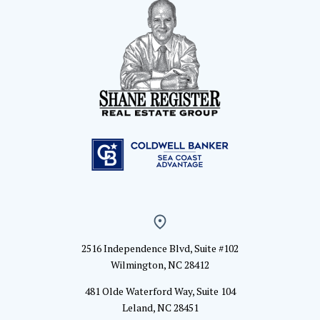
2516 Independence Blvd, Suite #102
Wilmington, NC 28412
481 Olde Waterford Way, Suite 104
Leland, NC 28451