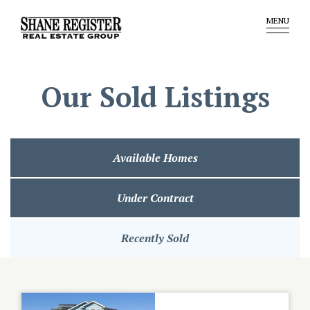
MENU
Our Sold Listings
Available Homes
Under Contract
Recently Sold