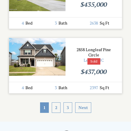
$435,000
4
Bed
3
Bath
2638
Sq Ft
2858 Longleaf Pine
Circle
Leland, NC
Sold
$437,000
4
Bed
3
Bath
2397
Sq Ft
1
2
3
Next